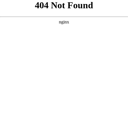
```html
```